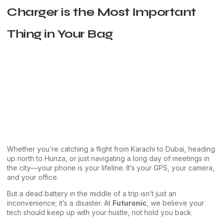
Charger is the Most Important
Thing in Your Bag
Whether you’re catching a flight from Karachi to Dubai, heading
up north to Hunza, or just navigating a long day of meetings in
the city—your phone is your lifeline. It’s your GPS, your camera,
and your office.
But a dead battery in the middle of a trip isn’t just an
inconvenience; it’s a disaster. At
Futuronic
, we believe your
tech should keep up with your hustle, not hold you back.