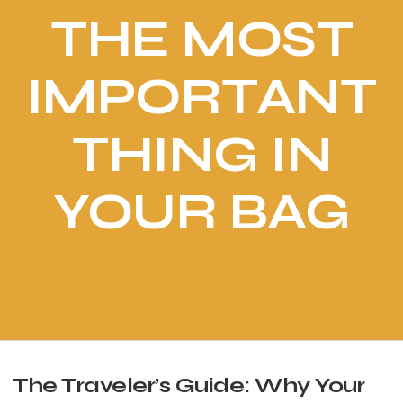
THE MOST
IMPORTANT
THING IN
YOUR BAG
The Traveler’s Guide: Why Your