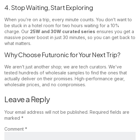
4. Stop Waiting, Start Exploring
When you’re on a trip, every minute counts. You don’t want to
be stuck in a hotel room for two hours waiting for a 10%
charge. Our
25W and 30W curated series
ensures you get a
massive power boost in just 30 minutes, so you can get back to
what matters.
Why Choose Futuronic for Your Next Trip?
We aren’t just another shop; we are tech curators. We’ve
tested hundreds of wholesale samples to find the ones that
actually deliver on their promises. High-performance gear,
wholesale prices, and no compromises.
Leave a Reply
Your email address will not be published.
Required fields are
marked
*
Comment
*