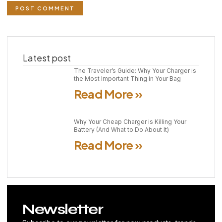
Latest post
The Traveler’s Guide: Why Your Charger is
the Most Important Thing in Your Bag
Read More »
Why Your Cheap Charger is Killing Your
Battery (And What to Do About It)
Read More »
Newsletter