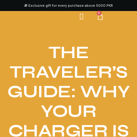
🎁 Exclusive gift for every purchase above 5000 PKR
0
CONTACT US
THE
TRAVELER’S
GUIDE: WHY
YOUR
CHARGER IS