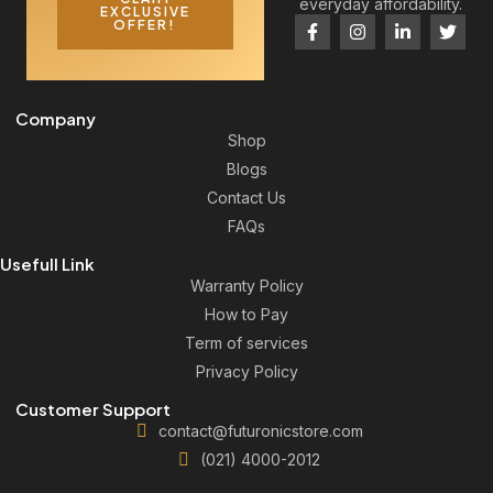
everyday affordability.
EXCLUSIVE
OFFER!
Company
Shop
Blogs
Contact Us
FAQs
Usefull Link
Warranty Policy
How to Pay
Term of services
Privacy Policy
Customer Support
contact@futuronicstore.com
(021) 4000-2012