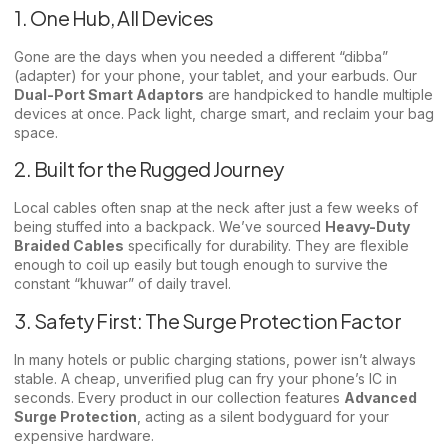
1. One Hub, All Devices
Gone are the days when you needed a different “dibba”
(adapter) for your phone, your tablet, and your earbuds. Our
Dual-Port Smart Adaptors
are handpicked to handle multiple
devices at once. Pack light, charge smart, and reclaim your bag
space.
2. Built for the Rugged Journey
Local cables often snap at the neck after just a few weeks of
being stuffed into a backpack. We’ve sourced
Heavy-Duty
Braided Cables
specifically for durability. They are flexible
enough to coil up easily but tough enough to survive the
constant “khuwar” of daily travel.
3. Safety First: The Surge Protection Factor
In many hotels or public charging stations, power isn’t always
stable. A cheap, unverified plug can fry your phone’s IC in
seconds. Every product in our collection features
Advanced
Surge Protection
, acting as a silent bodyguard for your
expensive hardware.