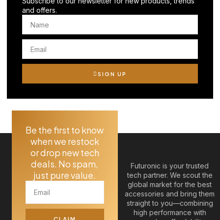
Subscribe to our newsletter for new products, trends
and offers.
SIGN UP
Be the first to know
when we restock
or drop new tech
deals. No spam,
Futuronic is your trusted
just pure value.
tech partner. We scout the
global market for the best
accessories and bring them
straight to you—combining
high performance with
CLAIM