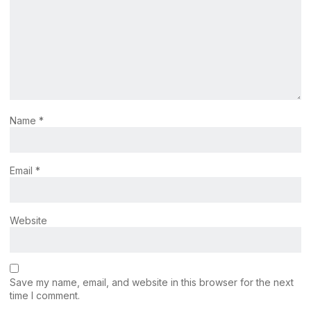
Name
*
Email
*
Website
Save my name, email, and website in this browser for the next
time I comment.