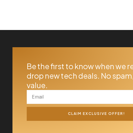
Be the first to know when we r
drop new tech deals. No spam,
value.
CLAIM EXCLUSIVE OFFER!