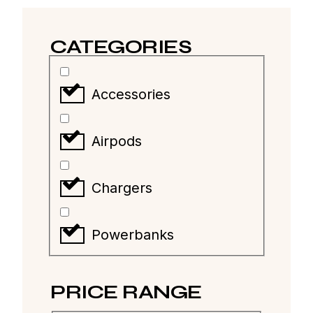
CATEGORIES
Accessories
Airpods
Chargers
Powerbanks
PRICE RANGE