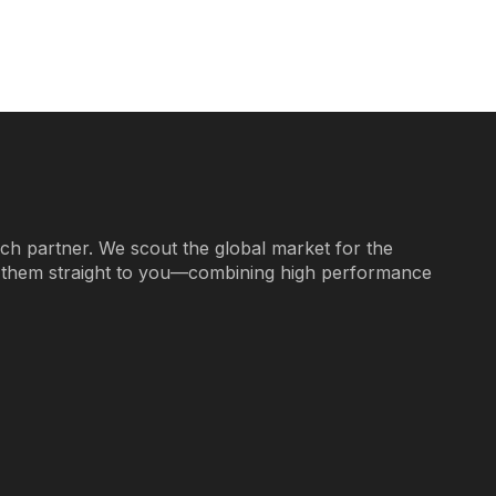
ech partner. We scout the global market for the
g them straight to you—combining high performance