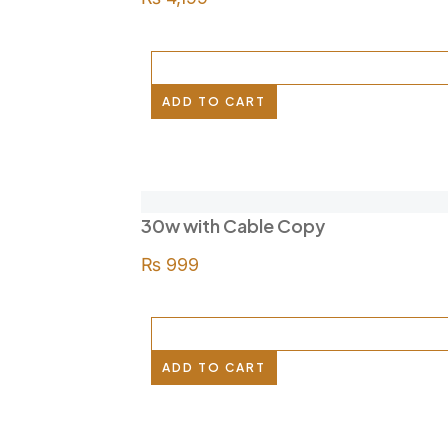
ADD TO CART
30w with Cable Copy
₨
999
ADD TO CART