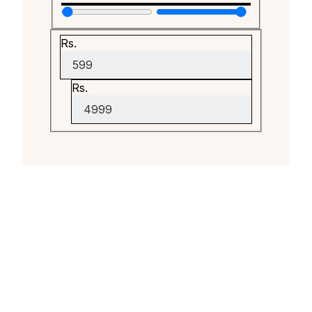
Rs.
Rs.