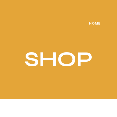
🎁 Exclusive gift for every purchase above 5000 PKR
HOME
SH
SHOP