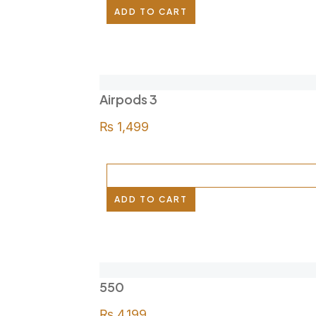
ADD TO CART
Airpods 3
₨
1,499
ADD TO CART
550
₨
4,199