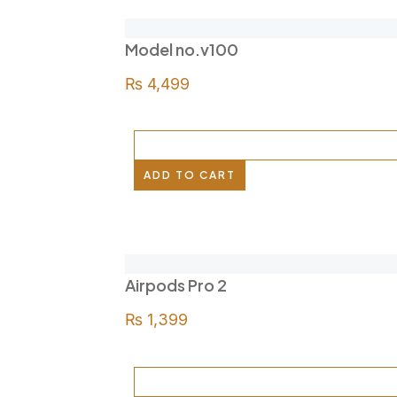
Model no.v100
₨
4,499
ADD TO CART
Airpods Pro 2
₨
1,399