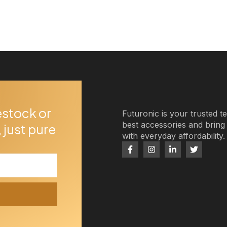
estock or
Futuronic is your trusted t
best accessories and brin
 just pure
with everyday affordability.