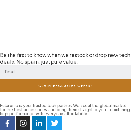
Be the first to know when we restock or drop new tech
deals. No spam, just pure value.
CLAIM EXCLUSIVE OFFER!
Futuronic is your trusted tech partner. We scout the global market
for the best accessories and bring them straight to you—combining
high performance with everyday affordability.