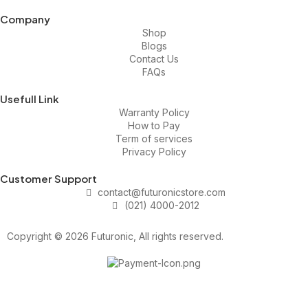
Company
Shop
Blogs
Contact Us
FAQs
Usefull Link
Warranty Policy
How to Pay
Term of services
Privacy Policy
Customer Support
contact@futuronicstore.com
(021) 4000-2012
Copyright © 2026 Futuronic, All rights reserved.