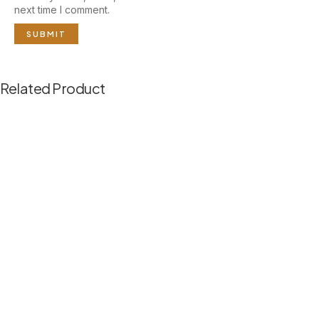
next time I comment.
Related Product