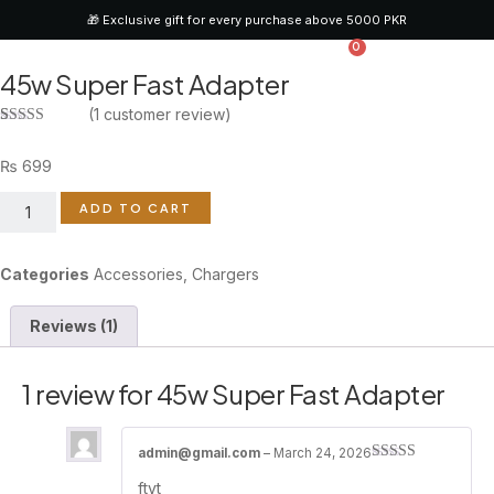
🎁 Exclusive gift for every purchase above 5000 PKR
0
45w Super Fast Adapter
CONTACT US
(
1
customer review)
Rated
1
4.00
out
₨
699
of 5 based
on
customer
ADD TO CART
rating
Categories
Accessories
,
Chargers
Reviews (1)
1 review for
45w Super Fast Adapter
admin@gmail.com
–
March 24, 2026
Rated
4
ftyt
out of 5