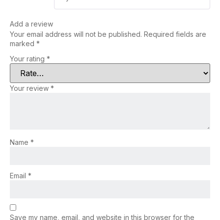
Add a review
Your email address will not be published.
Required fields are
marked
*
Your rating
*
Your review
*
Name
*
Email
*
Save my name, email, and website in this browser for the