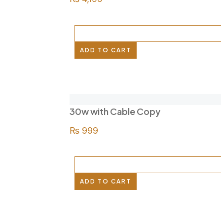
ADD TO CART
30w with Cable Copy
₨
999
ADD TO CART