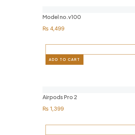
Model no.v100
₨
4,499
ADD TO CART
Airpods Pro 2
₨
1,399