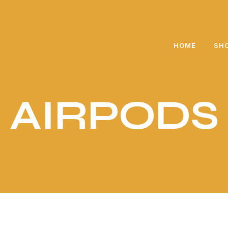
🎁 Exclusive gift for every purchase above 5000 PKR
HOME
SH
AIRPODS