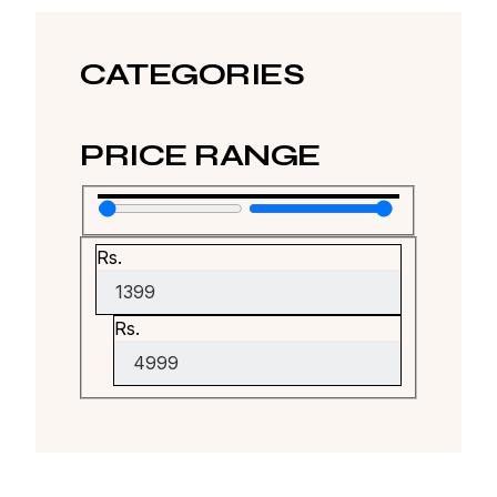
CATEGORIES
PRICE RANGE
Rs.
Rs.