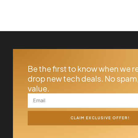
Be the first to know when we r
drop new tech deals. No spam,
value.
CLAIM EXCLUSIVE OFFER!