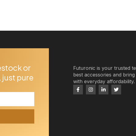
estock or
Futuronic is your trusted t
best accessories and brin
 just pure
with everyday affordability.