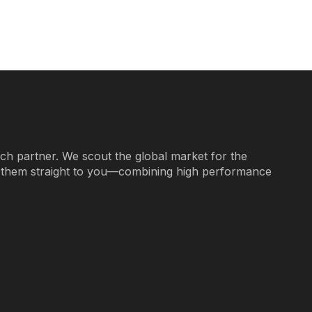
ech partner. We scout the global market for the
g them straight to you—combining high performance