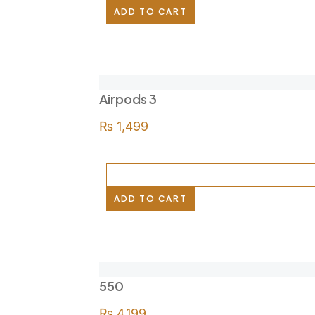
ADD TO CART
Airpods 3
₨
1,499
ADD TO CART
550
₨
4,199